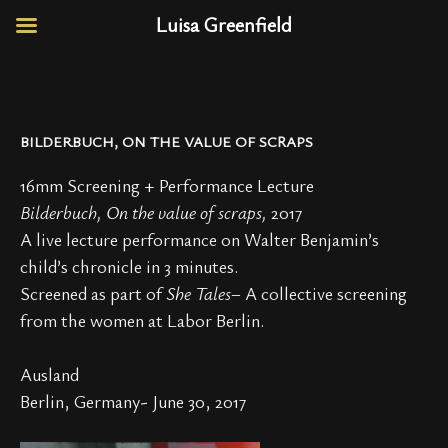
Luisa Greenfield
BILDERBUCH, ON THE VALUE OF SCRAPS
16mm Screening + Performance Lecture
Bilderbuch, On the value of scraps,
2017
A live lecture performance on Walter Benjamin’s
child’s chronicle in 3 minutes.
Screened as part of
She Tales
– A collective screening
from the women at Labor Berlin.
Ausland
Berlin, Germany- June 30, 2017