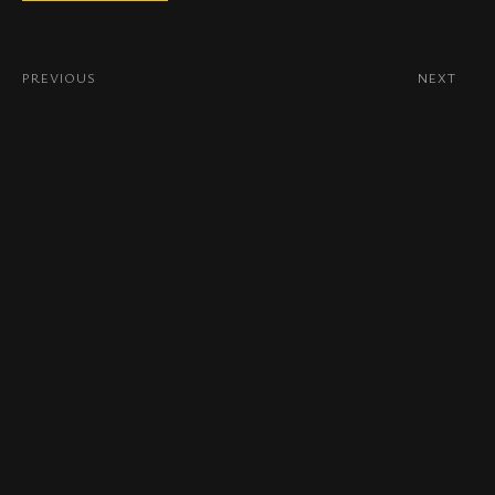
PREVIOUS
NEXT