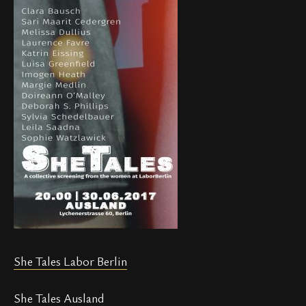
She Tales Labor Berlin
She Tales Ausland