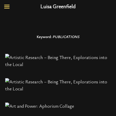
Luisa Greenfield
Keyword:
PUBLICATIONS